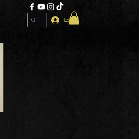
Log In
e