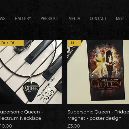
EWS
GALLERY
PRESS KIT
MEDIA
CONTACT
More
Out Of Stock
NEW
Quick View
Quick View
upersonic Queen -
Supersonic Queen - Fridg
lectrum Necklace
Magnet - poster design
rice
Price
10.00
£3.00