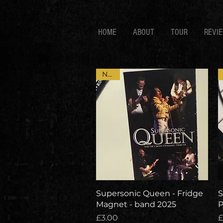
HOME
ABOUT
TOUR
REVI
NEW
Quick View
Supersonic Queen - Fridge
S
Magnet - band 2025
P
Price
P
£3.00
£